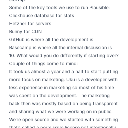
Some of the key tools we use to run Plausible:
Clickhouse database for stats
Hetzner for servers
Bunny for CDN
GitHub is where all the development is
Basecamp is where all the internal discussion is
10. What would you do differently if starting over?
Couple of things come to mind:
It took us almost a year and a half to start putting
more focus on marketing. Uku is a developer with
less experience in marketing so most of his time
was spent on the development. The marketing
back then was mostly based on being transparent
and sharing what we were working on in public.
We’re open source and we started with something
that’s called a permissive license not intentionally