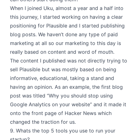
When I joined Uku, almost a year and a half into
this journey, I started working on having a clear
positioning for Plausible and I started publishing
blog posts. We haven’t done any type of paid
marketing at all so our marketing to this day is
really based on content and word of mouth.
The content I published was not directly trying to
sell Plausible but was mostly based on being
informative, educational, taking a stand and
having an opinion. As an example, the first blog
post was titled “Why you should stop using
Google Analytics on your website” and it made it
onto the front page of Hacker News which
changed the traction for us.
9. Whats the top 5 tools you use to run your
startup?