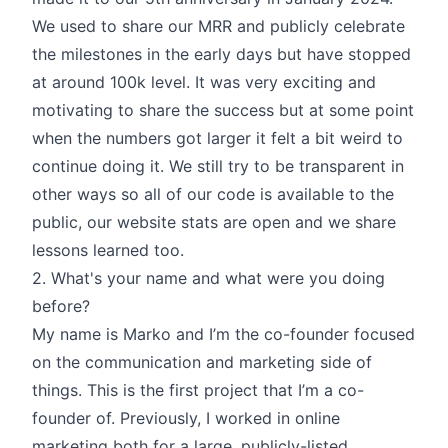
We used to share our MRR and publicly celebrate
the milestones in the early days but have stopped
at around 100k level. It was very exciting and
motivating to share the success but at some point
when the numbers got larger it felt a bit weird to
continue doing it. We still try to be transparent in
other ways so all of our code is available to the
public, our website stats are open and we share
lessons learned too.
2. What's your name and what were you doing
before?
My name is Marko and I’m the co-founder focused
on the communication and marketing side of
things. This is the first project that I’m a co-
founder of. Previously, I worked in online
marketing both for a large, publicly-listed