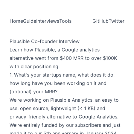
Home
Guide
Interviews
Tools
GitHub
Twitter
Plausible Co-founder Interview
Learn how Plausible, a Google analytics
alternative went from $400 MRR to over $100K
with clear positioning.
1. What's your startups name, what does it do,
how long have you been working on it and
(optional) your MRR?
We’re working on
Plausible
Analytics, an easy to
use, open source, lightweight (< 1 KB) and
privacy-friendly alternative to Google Analytics.
We’re entirely funded by our subscribers and just
made it to our 5th anniversary in January 2024.