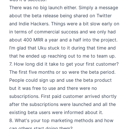
There was no big launch either. Simply a message
about the beta release being shared on Twitter
and Indie Hackers. Things were a bit slow early on
in terms of commercial success and we only had
about 400 MRR a year and a half into the project.
I’m glad that Uku stuck to it during that time and
that he ended up reaching out to me to team up.
7. How long did it take to get your first customer?
The first five months or so were the beta period.
People could sign up and use the beta product
but it was free to use and there were no
subscriptions. First paid customer arrived shortly
after the subscriptions were launched and all the
existing beta users were informed about it.
8. What's your top marketing methods and how
can others start doing them?