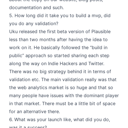
documentation and such.
5. How long did it take you to build a mvp, did
you do any validation?
Uku released the first beta version of Plausible
less than two months after having the idea to
work on it. He basically followed the “build in
public” approach so started sharing each step
along the way on Indie Hackers and Twitter.
There was no big strategy behind it in terms of
validation etc. The main validation really was that
the web analytics market is so huge and that so
many people have issues with the dominant player
in that market. There must be a little bit of space
for an alternative there.
6. What was your launch like, what did you do,
was it a success?