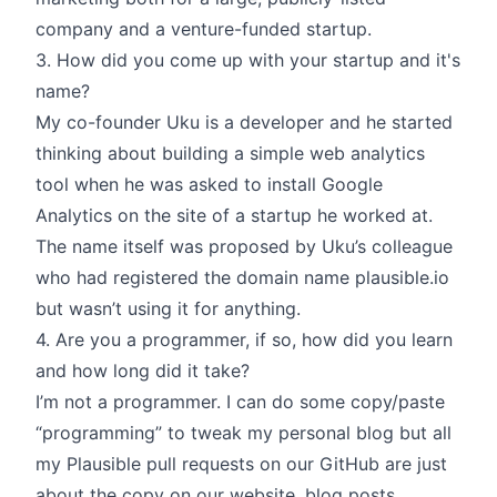
company and a venture-funded startup.
3. How did you come up with your startup and it's
name?
My co-founder Uku is a developer and he started
thinking about building a simple web analytics
tool when he was asked to install Google
Analytics on the site of a startup he worked at.
The name itself was proposed by Uku’s colleague
who had registered the domain name plausible.io
but wasn’t using it for anything.
4. Are you a programmer, if so, how did you learn
and how long did it take?
I’m not a programmer. I can do some copy/paste
“programming” to tweak my personal blog but all
my Plausible pull requests on our GitHub are just
about the copy on our website, blog posts,