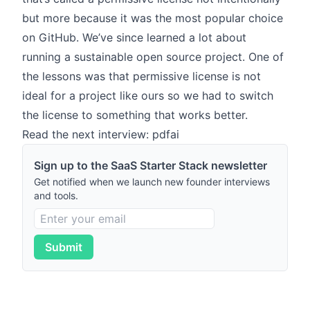
but more because it was the most popular choice
on GitHub. We’ve since learned a lot about
running a sustainable open source project. One of
the lessons was that permissive license is not
ideal for a project like ours so we had to switch
the license to something that works better.
Read the next interview: pdfai
Sign up to the SaaS Starter Stack newsletter
Get notified when we launch new founder interviews
and tools.
Submit